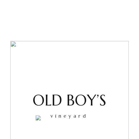
OLD BOY’S
vineyard