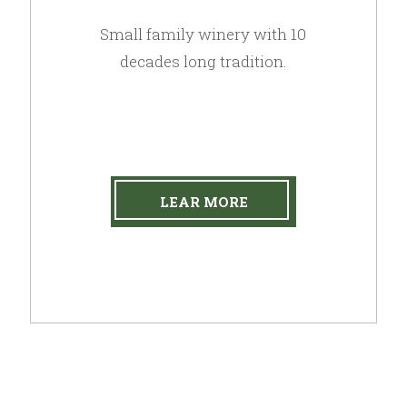
Small family winery with 10
decades long tradition.
LEAR MORE