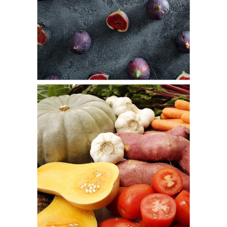
Bring Fig
Fresh
Pumpkin Color
Fresh