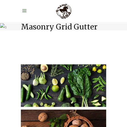
Masonry Grid Gutter
Green Table
Fresh