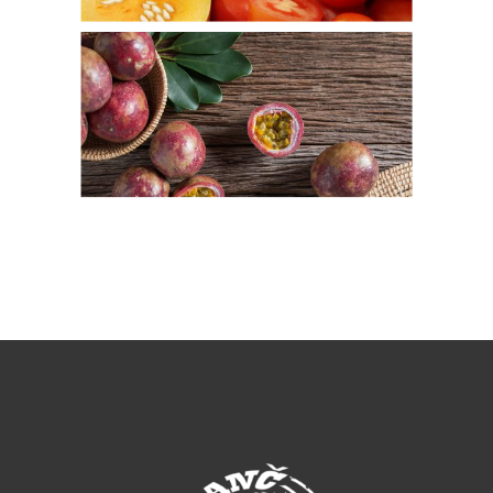
Passion Fruit
Fresh