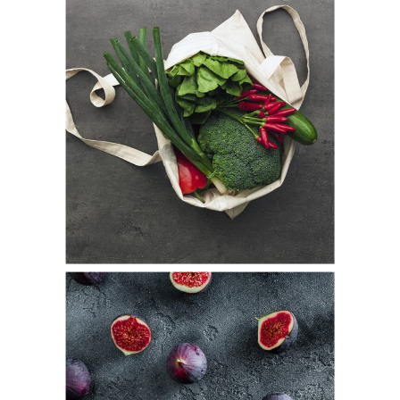
Market Day
Fresh