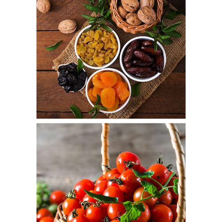
Autumn Fruit
Fresh