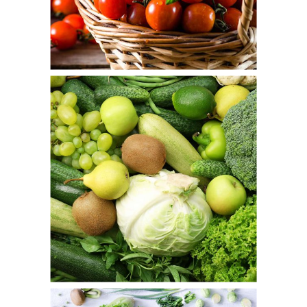
Cherry Up
Fresh
Green Basket
Fresh