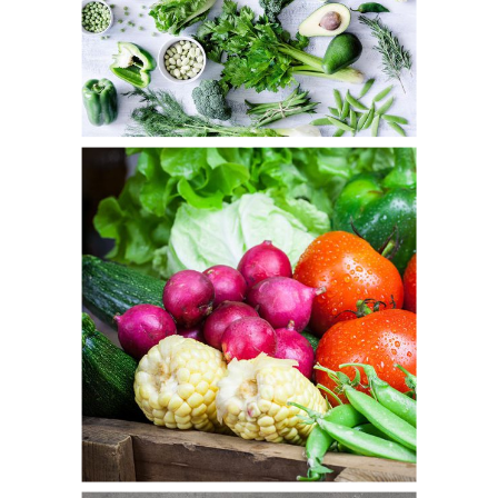
Veggie Day
Fresh
Autumn Basket
Fresh