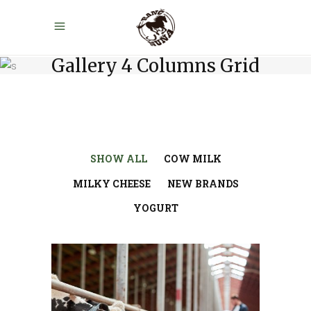
Gallery 4 Columns Grid
SHOW ALL
COW MILK
MILKY CHEESE
NEW BRANDS
YOGURT