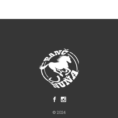
© 2024