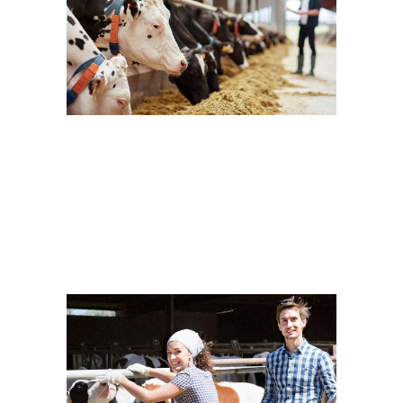
Farm Week
Cow Milk
Dairy
Cow’s Friend
Dairy
New Brands
Eating Healthy
Dairy
Yogurt
Taking Care
Cow Milk
Dairy
Volunteering