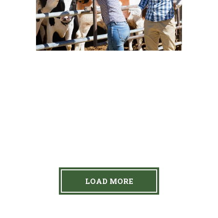
Dairy
New Brands
Cow’s Chill Time
Dairy
Yogurt
Young Beauty
Cow Milk
Dairy
Personal Touch
Dairy
New Brands
LOAD MORE