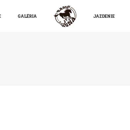
E
GALÉRIA
JAZDENIE