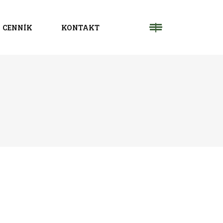
CENNÍK
KONTAKT