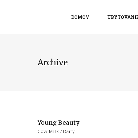
DOMOV
UBYTOVANI
Archive
Young Beauty
Cow Milk
Dairy