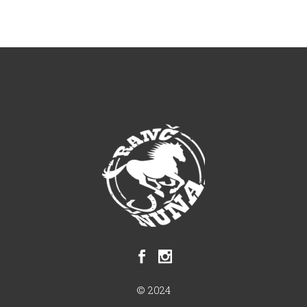
© 2024