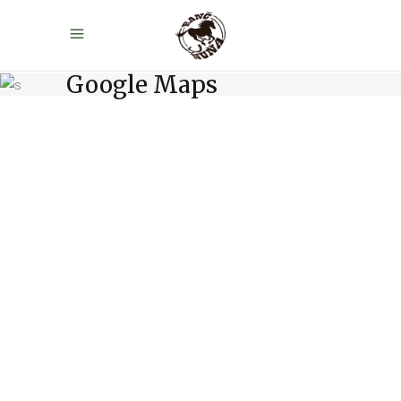
Google Maps