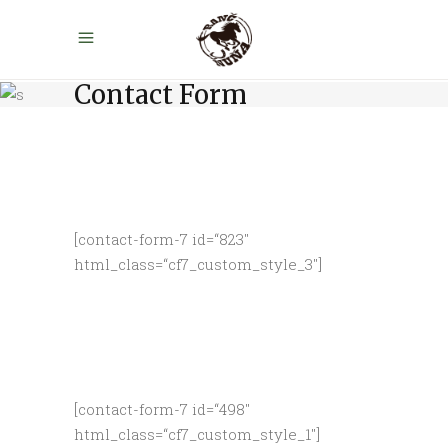
Contact Form
[contact-form-7 id=“823″
html_class=“cf7_custom_style_3″]
[contact-form-7 id=“498″
html_class=“cf7_custom_style_1″]